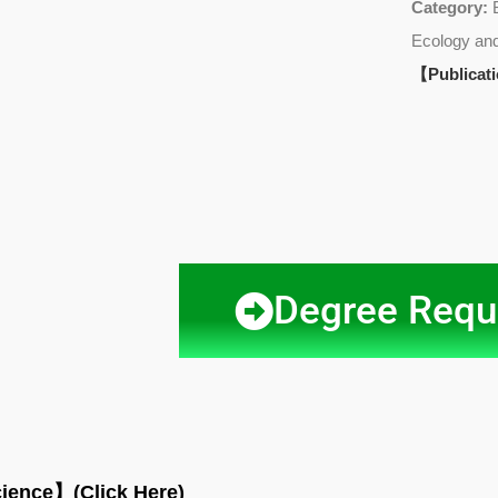
Category:
Ecology and
【Publicat
Degree Requ
cience
】(Click Here)