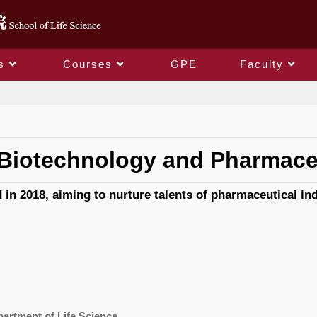
s
Courses
GPE
Faculty
Graduate Program of Biotechnology and Pharmaceutical Industries
Biotechnology and Pharmaceu
 2018, aiming to nurture talents of pharmaceutical indu
partment of Life Science