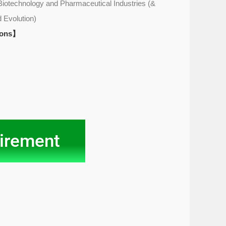
Biotechnology and Pharmaceutical Industries (&
 Evolution)
ions】
irement