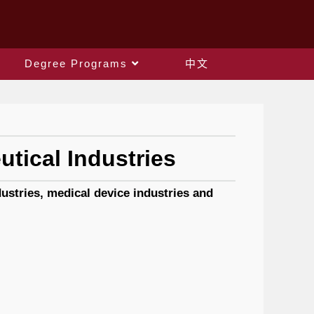
Degree Programs
中文
tical Industries
stries, medical device industries and