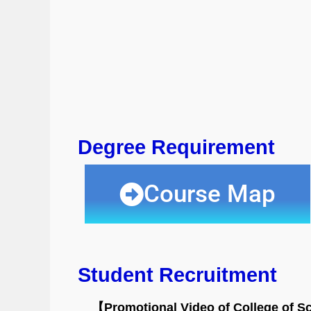
Degree Requirement
Course Map
Student Recruitment
【Promotional Video of College of S