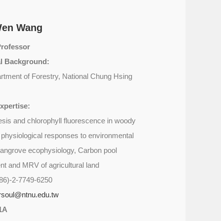
Wen Wang
Professor
l Background:
rtment of Forestry, National Chung Hsing
xpertise:
sis and chlorophyll fluorescence in woody
e physiological responses to environmental
angrove ecophysiology, Carbon pool
 and MRV of agricultural land
86)-2-7749-6250
orsoul@ntnu.edu.tw
1A