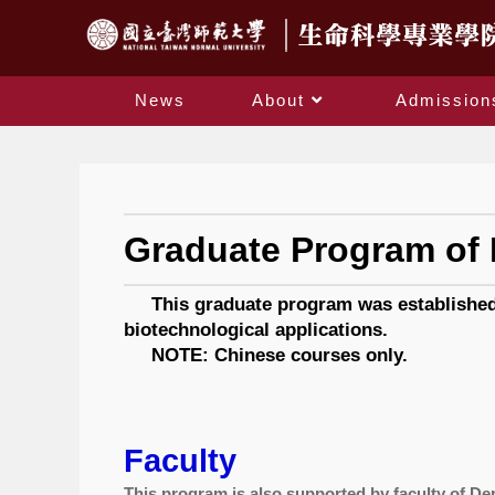
News
About
Admission
Graduate Program of 
This graduate program was established in
biotechnological applications.
NOTE: Chinese courses only.
Faculty
This program is also supported by faculty of De