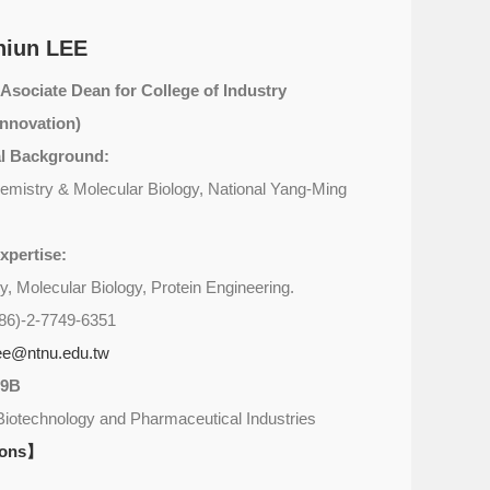
hiun LEE
(Asociate Dean for College of Industry
nnovation)
l Background:
emistry & Molecular Biology, National Yang-Ming
xpertise:
y, Molecular Biology, Protein Engineering.
86)-2-7749-6351
ee@ntnu.edu.tw
09B
Biotechnology and Pharmaceutical Industries
ions】