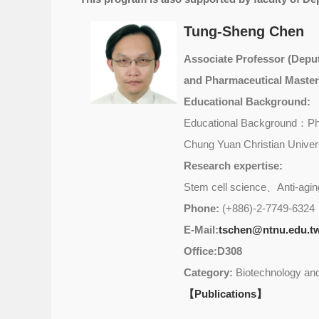
Tung-Sheng Chen
Associate Professor (Deput
and Pharmaceutical Master
Educational Background:
Educational Background：Ph.
Chung Yuan Christian Univers
Research expertise:
Stem cell science、Anti-agin
Phone:
(+886)-2-7749-6324
E-Mail:
tschen@ntnu.edu.t
Office:D308
Category:
Biotechnology and
【Publications】