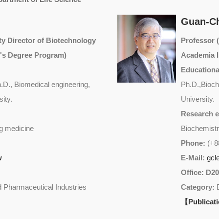
Guan-C
y Director of Biotechnology
Professor
's Degree Program)
Academia I
Educationa
D., Biomedical engineering,
Ph.D.,Bioch
ity.
University.
Research e
g medicine
Biochemistr
Phone:
(+8
w
E-Mail:
gcl
Office: D2
 Pharmaceutical Industries
Category:
【Publicat