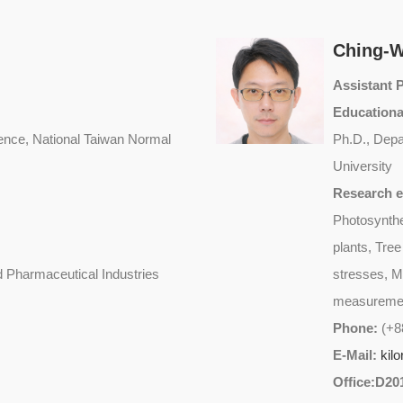
Ching-
Assistant 
Educationa
ence, National Taiwan Normal
Ph.D., Depa
University
Research e
Photosynthe
plants, Tre
 Pharmaceutical Industries
stresses, M
measurement
Phone:
(+8
E-Mail:
kil
Office:D20