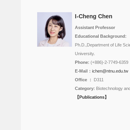
I-Cheng Chen
Assistant Professor
Educational Background:
Ph.D.,Department of Life Sci
University.
Phone:
(+886)-2-7749-6359
E-Mail：
ichen@ntnu.edu.tw
Office ：
D311
Category:
Biotechnology and
【Publications】